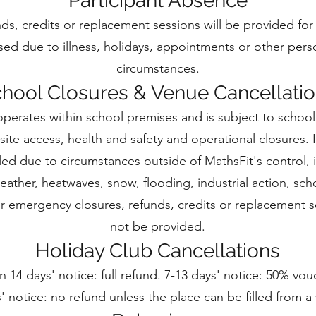
Participant Absence
ds, credits or replacement sessions will be provided for
sed due to illness, holidays, appointments or other pers
circumstances.
hool Closures & Venue Cancellati
operates within school premises and is subject to school
site access, health and safety and operational closures. I
lled due to circumstances outside of MathsFit's control, 
ather, heatwaves, snow, flooding, industrial action, sch
or emergency closures, refunds, credits or replacement se
not be provided.
Holiday Club Cancellations
 14 days' notice: full refund. 7-13 days' notice: 50% vou
' notice: no refund unless the place can be filled from a w