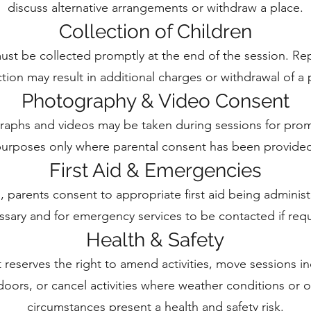
discuss alternative arrangements or withdraw a place.
Collection of Children
ust be collected promptly at the end of the session. Re
ction may result in additional charges or withdrawal of a 
Photography & Video Consent
aphs and videos may be taken during sessions for prom
urposes only where parental consent has been provide
First Aid & Emergencies
 parents consent to appropriate first aid being adminis
ssary and for emergency services to be contacted if requ
Health & Safety
 reserves the right to amend activities, move sessions i
oors, or cancel activities where weather conditions or o
circumstances present a health and safety risk.