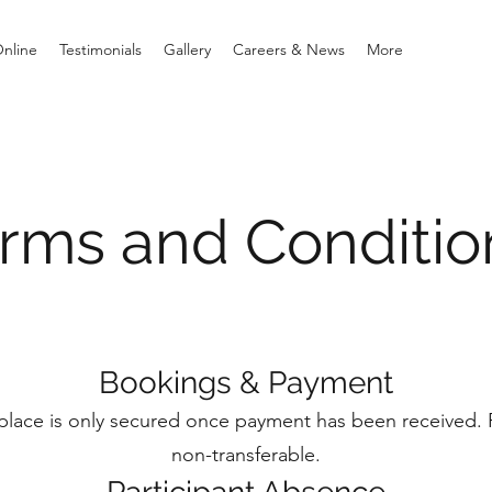
Online
Testimonials
Gallery
Careers & News
More
rms and Conditi
Bookings & Payment
 place is only secured once payment has been received. 
non-transferable.