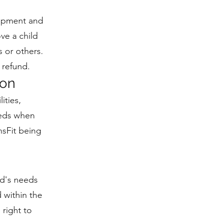
uipment and
ove a child
s or others.
 refund.
ion
ities,
eeds when
hsFit being
ld's needs
 within the
 right to