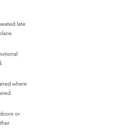
peated late
place.
otional
d.
tered where
ired.
ndoors or
ther