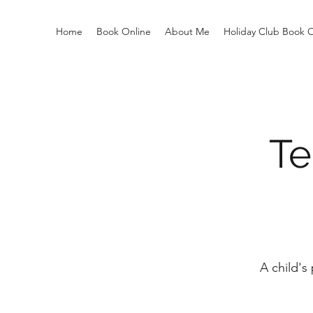
Home
Book Online
About Me
Holiday Club Book 
Te
A child's