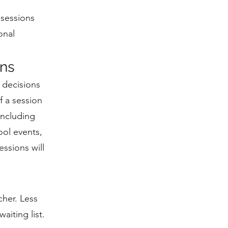
 sessions
onal
ons
 decisions
f a session
including
ool events,
ssions will
cher. Less
aiting list.