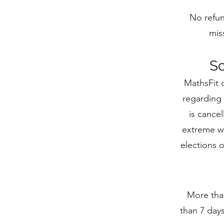
No refun
mis
Sc
MathsFit 
regarding 
is cance
extreme we
elections 
More than
than 7 days