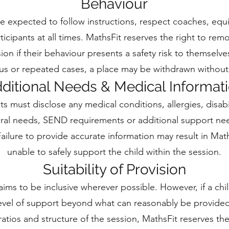
Behaviour
re expected to follow instructions, respect coaches, eq
ticipants at all times. MathsFit reserves the right to rem
ion if their behaviour presents a safety risk to themselve
ous or repeated cases, a place may be withdrawn without
ditional Needs & Medical Informat
ts must disclose any medical conditions, allergies, disabil
ral needs, SEND requirements or additional support n
ailure to provide accurate information may result in Mat
unable to safely support the child within the session.
Suitability of Provision
aims to be inclusive wherever possible. However, if a chi
level of support beyond what can reasonably be provided
 ratios and structure of the session, MathsFit reserves the