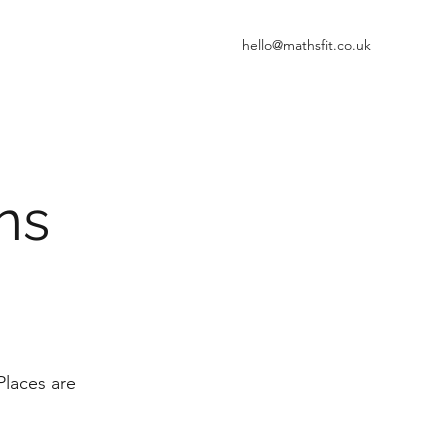
hello@mathsfit.co.uk
ons
Places are