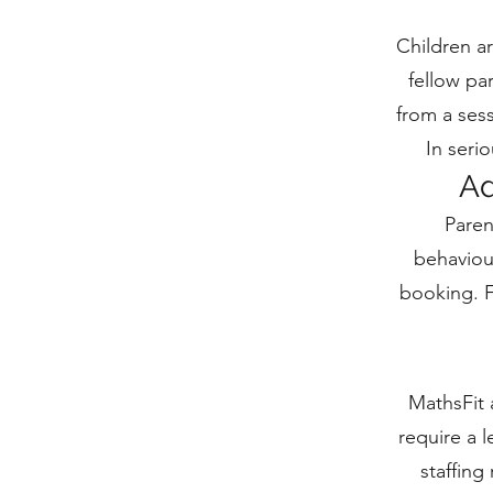
Children a
fellow par
from a sess
In seri
Ad
Paren
behaviou
booking. F
MathsFit 
require a 
staffing