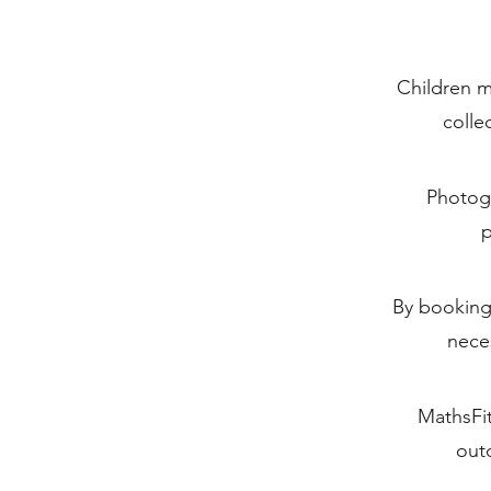
Children m
colle
Photogr
p
By booking,
nece
MathsFit
outd